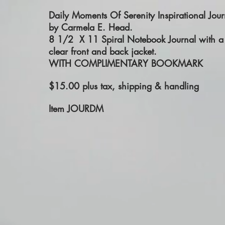
Daily Moments Of Serenity Inspirational
Jour
by Carmela E. Head.
8 1/2 X 11 Spiral Notebook Journal with a
clear front and back jacket.
WITH COMPLIMENTARY BOOKMARK
$15.00 plus tax, shipping & handling
Item JOURDM