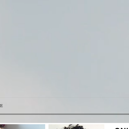
Be Transforme
ering You For 
E