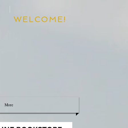
WELCOME!
d
Destiny
More