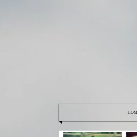
Empow
HOM