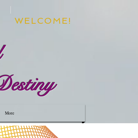
WELCOME!
d
Destiny
More