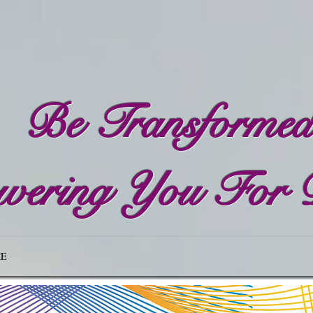
Be Transforme
ering You For 
E