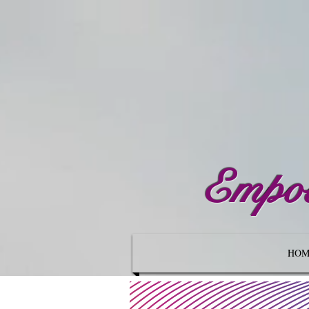
Empow
HOM