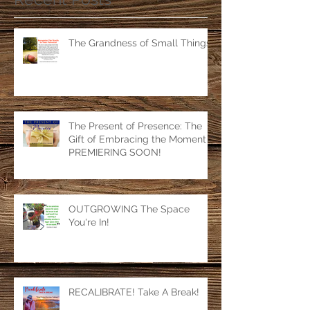
The Grandness of Small Things
The Present of Presence: The
Gift of Embracing the Moment
PREMIERING SOON!
OUTGROWING The Space
You're In!
RECALIBRATE! Take A Break!