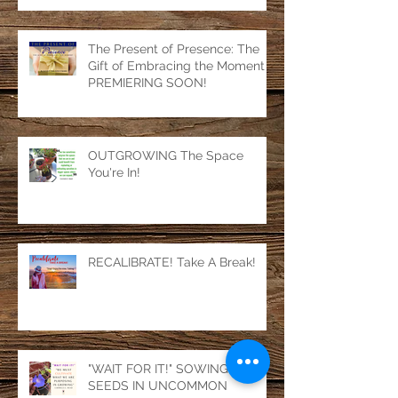
The Present of Presence: The
Gift of Embracing the Moment
PREMIERING SOON!
OUTGROWING The Space
You're In!
RECALIBRATE! Take A Break!
"WAIT FOR IT!" SOWING YOUR
SEEDS IN UNCOMMON