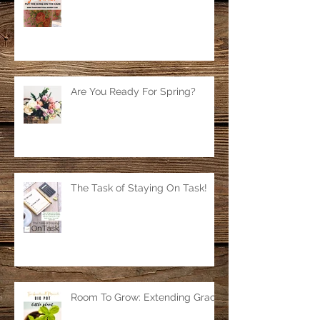
Are You Ready For Spring?
The Task of Staying On Task!
Room To Grow: Extending Grace