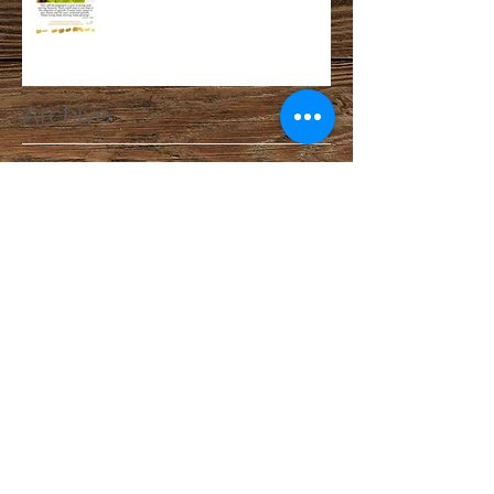
Archive
February 2025
(1)
1 post
November 2024
(1)
1 post
October 2023
(1)
1 post
May 2023
(1)
1 post
October 2022
(1)
1 post
July 2022
(1)
1 post
April 2022
(1)
1 post
March 2021
(1)
1 post
February 2021
(1)
1 post
December 2020
(2)
2 posts
September 2020
(1)
1 post
August 2020
(2)
2 posts
July 2020
(1)
1 post
May 2020
(2)
2 posts