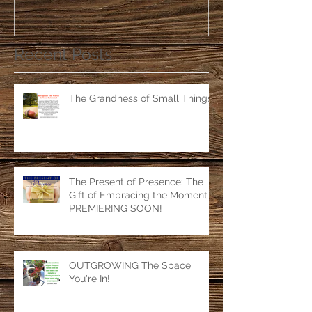
Recent Posts
The Grandness of Small Things
The Present of Presence: The
Gift of Embracing the Moment
PREMIERING SOON!
OUTGROWING The Space
You're In!