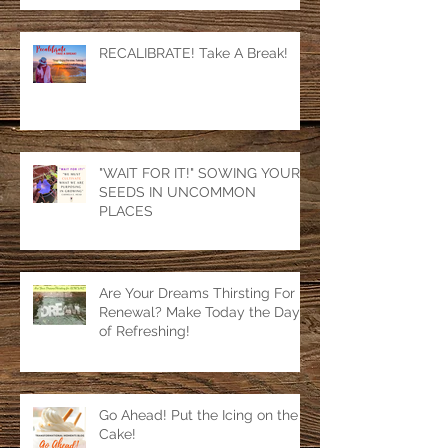
RECALIBRATE! Take A Break!
"WAIT FOR IT!" SOWING YOUR
SEEDS IN UNCOMMON
PLACES
Are Your Dreams Thirsting For
Renewal? Make Today the Day
of Refreshing!
Go Ahead! Put the Icing on the
Cake!