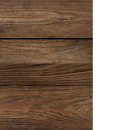
Comments