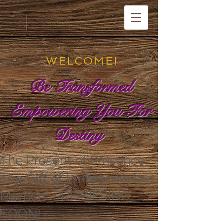
WELCOME!
Be Transformed
Empowering You For
Destiny
The Present of Presence:
The Gift of Embracing the
Moment PREMIERING
SOON!