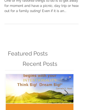
One of my favorite things to do is to get away
for moment and have a picnic, day trip or head
out for a family outing! Even if it is an...
Featured Posts
Recent Posts