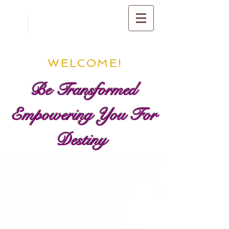
WELCOME!
Be Transformed
Empowering You For
Destiny