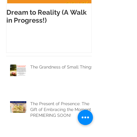
Dream to Reality (A Walk
Each step is 
in Progress!)
difference!
The Grandness of Small Things
The Present of Presence: The
Gift of Embracing the Moment
PREMIERING SOON!