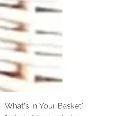
What's In Your Basket?